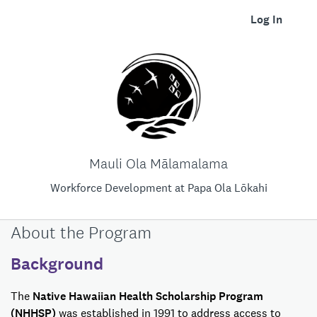
Log In
Mauli Ola Mālamalama
Workforce Development at Papa Ola Lōkahi
About the Program
Background
The
Native Hawaiian Health Scholarship Program
(NHHSP)
was established in 1991 to address access to