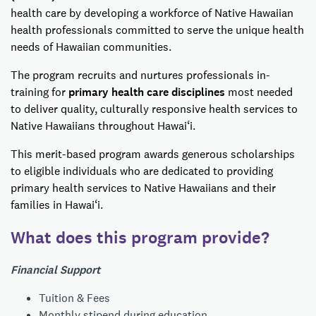
health care by developing a workforce of Native Hawaiian
health professionals committed to serve the unique health
needs of Hawaiian communities.
The program recruits and nurtures professionals in-
training for
primary health care disciplines
most needed
to deliver quality, culturally responsive health services to
Native Hawaiians throughout Hawai‘i.
This merit-based program awards generous scholarships
to eligible individuals who are dedicated to providing
primary health services to Native Hawaiians and their
families in Hawai‘i.
What does this program provide?
Financial Support
Tuition & Fees
Monthly stipend during education